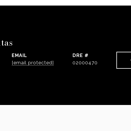
ntas
EMAIL
DRE #
[email protected]
02000470