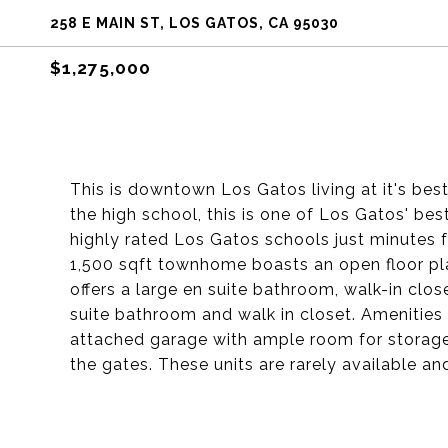
258 E MAIN ST, LOS GATOS, CA 95030
$1,275,000
This is downtown Los Gatos living at it's bes
the high school, this is one of Los Gatos' best
highly rated Los Gatos schools just minutes f
1,500 sqft townhome boasts an open floor pla
offers a large en suite bathroom, walk-in clo
suite bathroom and walk in closet. Amenities
attached garage with ample room for storage
the gates. These units are rarely available an