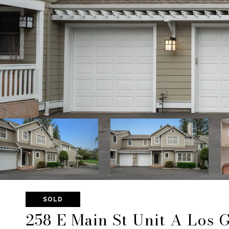
SOLD
258 E Main St Unit A Los 