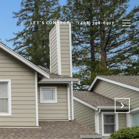
LET'S CONNECT
(408) 398-6917