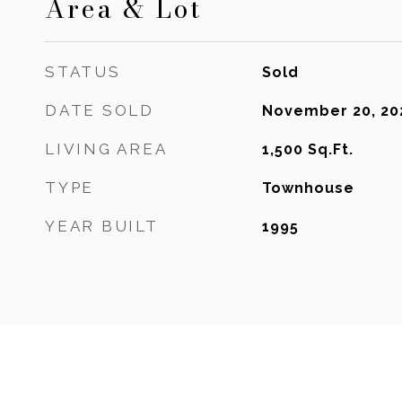
Area & Lot
STATUS
Sold
DATE SOLD
November 20, 20
LIVING AREA
1,500
Sq.Ft.
TYPE
Townhouse
YEAR BUILT
1995