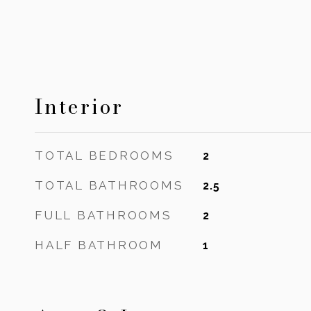
Interior
TOTAL BEDROOMS
2
TOTAL BATHROOMS
2.5
FULL BATHROOMS
2
HALF BATHROOM
1