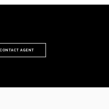
CONTACT AGENT