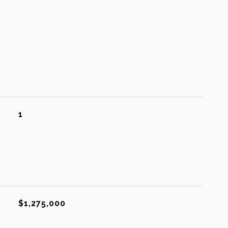
1
$1,275,000