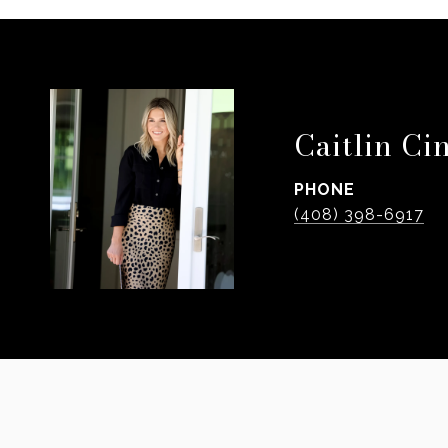
Caitlin Ci
PHONE
(408) 398-6917