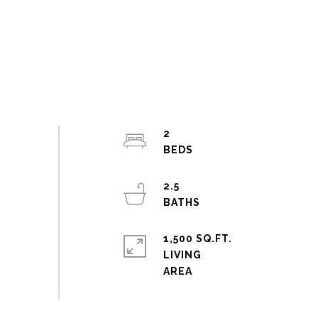
2
2.5
1,500 SQ.FT.
LIVING