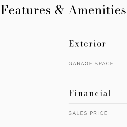
Features & Amenities
Exterior
GARAGE SPACE
Financial
SALES PRICE