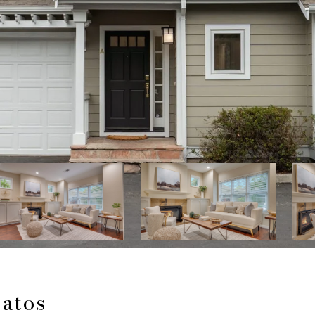
Gatos