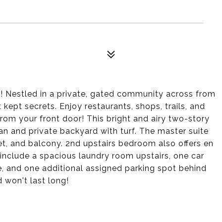
t! Nestled in a private, gated community across from
 kept secrets. Enjoy restaurants, shops, trails, and
rom your front door! This bright and airy two-story
n and private backyard with turf. The master suite
set, and balcony. 2nd upstairs bedroom also offers en
 include a spacious laundry room upstairs, one car
, and one additional assigned parking spot behind
d won't last long!