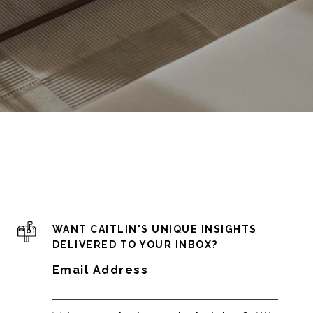
WANT CAITLIN'S UNIQUE INSIGHTS
DELIVERED TO YOUR INBOX?
Email Address