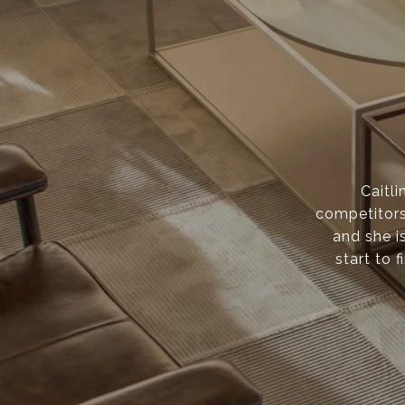
Caitli
competitors
and she i
start to f