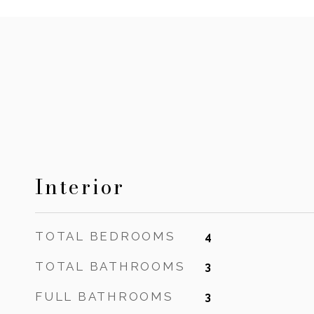
Interior
TOTAL BEDROOMS
4
TOTAL BATHROOMS
3
FULL BATHROOMS
3