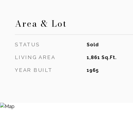
Area & Lot
STATUS
Sold
LIVING AREA
1,861
Sq.Ft.
YEAR BUILT
1965