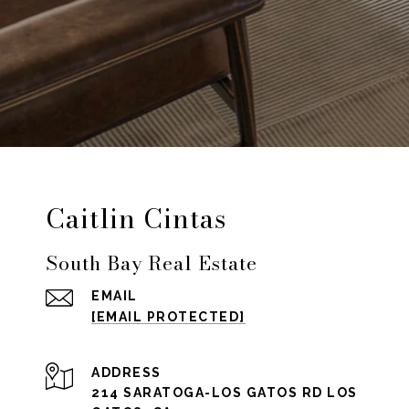
Caitlin Cintas
South Bay Real Estate
EMAIL
[EMAIL PROTECTED]
ADDRESS
214 SARATOGA-LOS GATOS RD LOS