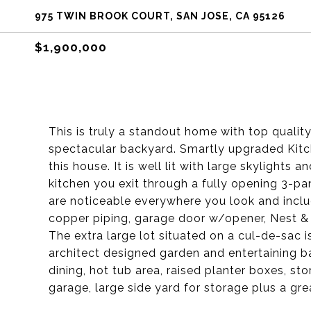
975 TWIN BROOK COURT, SAN JOSE, CA 95126
$1,900,000
This is truly a standout home with top quali
spectacular backyard. Smartly upgraded Kitc
this house. It is well lit with large skylights
kitchen you exit through a fully opening 3-p
are noticeable everywhere you look and inclu
copper piping, garage door w/opener, Nest & +
The extra large lot situated on a cul-de-sac 
architect designed garden and entertaining bac
dining, hot tub area, raised planter boxes, st
garage, large side yard for storage plus a gre