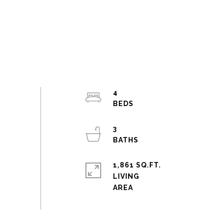
4
3
1,861 SQ.FT.
LIVING