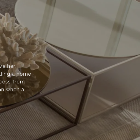
ove her
lling a home
ocess from
than when a