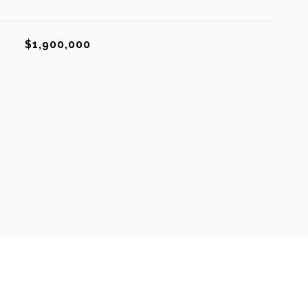
$1,900,000