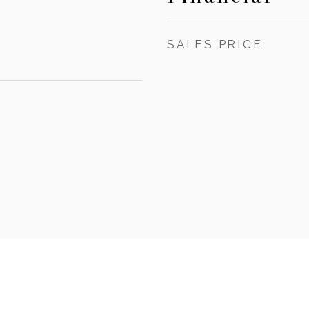
SALES PRICE