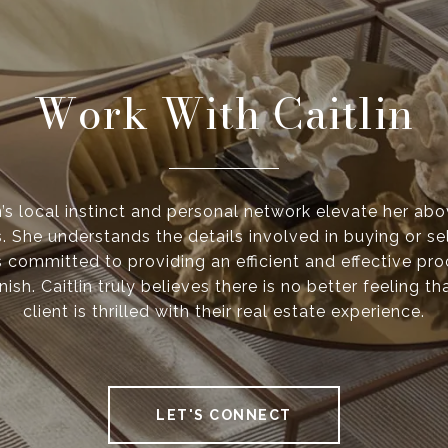
Work With Caitlin
n’s local instinct and personal network elevate her ab
. She understands the details involved in buying or se
s committed to providing an efficient and effective pr
inish. Caitlin truly believes there is no better feeling 
client is thrilled with their real estate experience.
LET'S CONNECT