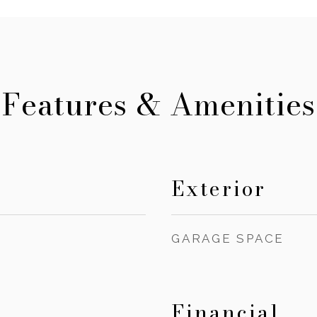
Features & Amenities
Exterior
GARAGE SPACE
Financial