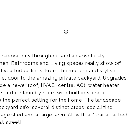
ty renovations throughout and an absolutely
hen, Bathrooms and Living spaces really show off
 and vaulted ceilings. From the modern and stylish
anel door to the amazing private backyard. Upgrades
de a newer roof, HVAC (central AC), water heater,
. Indoor laundry room with built in storage.
is the perfect setting for the home. The landscape
kyard offer several distinct areas, socializing,
orage shed and a large lawn. All with a 2 car attached
at street!