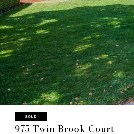
SOLD
975 Twin Brook Court