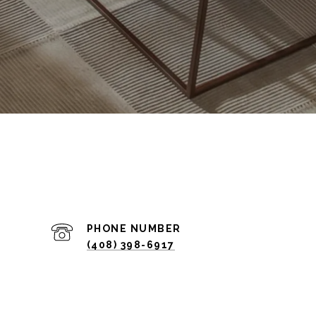
PHONE NUMBER
(408) 398-6917