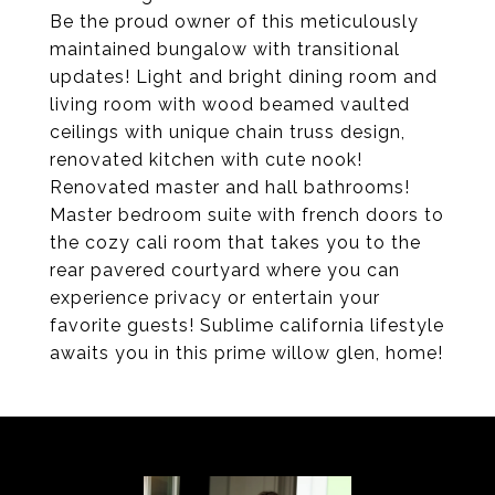
Be the proud owner of this meticulously
maintained bungalow with transitional
updates! Light and bright dining room and
living room with wood beamed vaulted
ceilings with unique chain truss design,
renovated kitchen with cute nook!
Renovated master and hall bathrooms!
Master bedroom suite with french doors to
the cozy cali room that takes you to the
rear pavered courtyard where you can
experience privacy or entertain your
favorite guests! Sublime california lifestyle
awaits you in this prime willow glen, home!