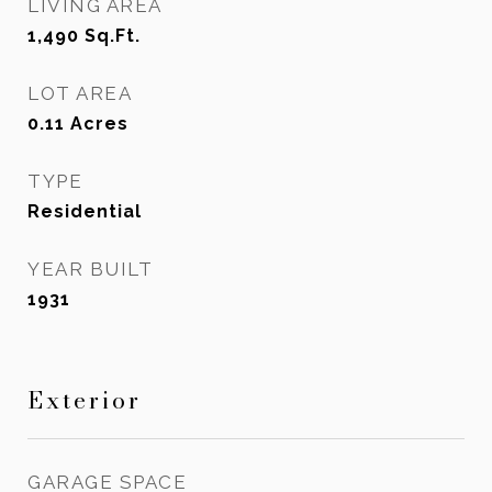
LIVING AREA
1,490
Sq.Ft.
LOT AREA
0.11
Acres
TYPE
Residential
YEAR BUILT
1931
Exterior
GARAGE SPACE