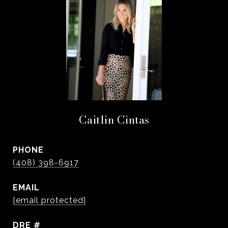
Caitlin Cintas
PHONE
(408) 398-6917
EMAIL
[email protected]
DRE #