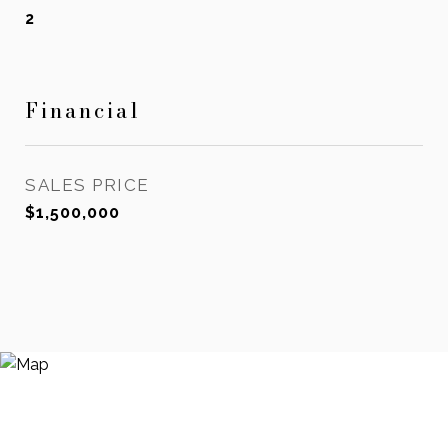
2
Financial
SALES PRICE
$1,500,000