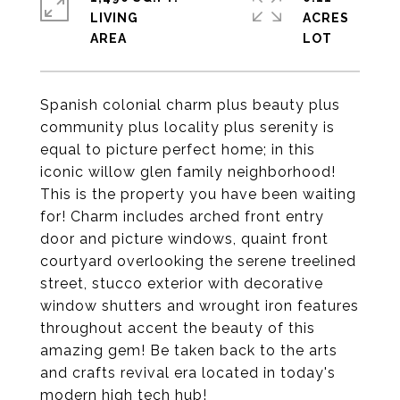
LIVING
ACRES
Spanish colonial charm plus beauty plus
community plus locality plus serenity is
equal to picture perfect home; in this
iconic willow glen family neighborhood!
This is the property you have been waiting
for! Charm includes arched front entry
door and picture windows, quaint front
courtyard overlooking the serene treelined
street, stucco exterior with decorative
window shutters and wrought iron features
throughout accent the beauty of this
amazing gem! Be taken back to the arts
and crafts revival era located in today's
modern high tech hub!