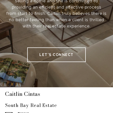
selling a home and she is committed to
providing an efficient and effective process
from start to finish. Caitlin truly believes there is
no better feeling than when a client is thrilled
with their real estate experience.
LET'S CONNECT
Caitlin Cintas
South Bay Real Estate