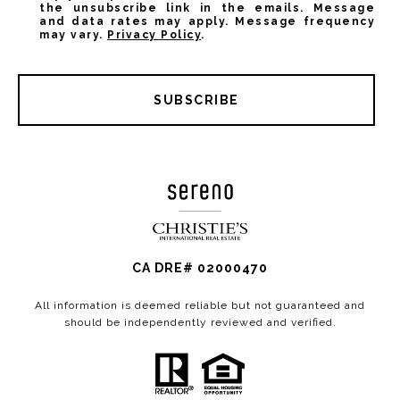
the unsubscribe link in the emails. Message
and data rates may apply. Message frequency
may vary.
Privacy Policy
.
SUBSCRIBE
CA DRE# 02000470
All information is deemed reliable but not guaranteed and
should be independently reviewed and verified.