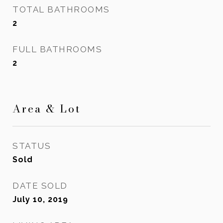
TOTAL BATHROOMS
2
FULL BATHROOMS
2
Area & Lot
STATUS
Sold
DATE SOLD
July 10, 2019