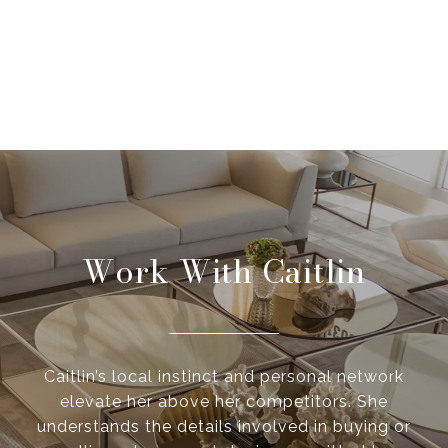
Work With Caitlin
Caitlin’s local instinct and personal network
elevate her above her competitors. She
understands the details involved in buying or