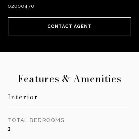
02000470
CONTACT AGENT
Features & Amenities
Interior
TOTAL BEDROOMS
3