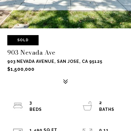
SOLD
903 Nevada Ave
903 NEVADA AVENUE, SAN JOSE, CA 95125
$1,500,000
3
2
1,490 SQ.FT.
0.11