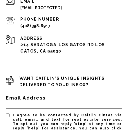
EMAIL
[EMAIL PROTECTED]
PHONE NUMBER
(408) 398-6917
ADDRESS
214 SARATOGA-LOS GATOS RD LOS
GATOS, CA 95030
WANT CAITLIN'S UNIQUE INSIGHTS
DELIVERED TO YOUR INBOX?
Email Address
I agree to be contacted by Caitlin Cintas via
call, email, and text for real estate services.
To opt out, you can reply 'stop' at any time or
reply 'help' for assistance. You can also click