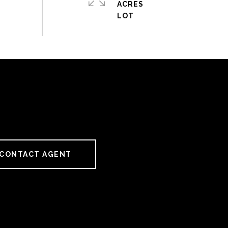
ACRES
CONTACT AGENT