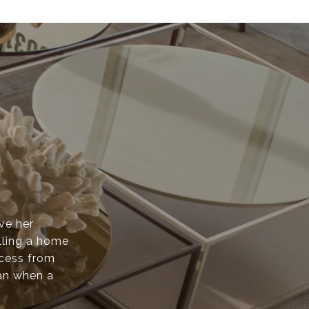
ove her
lling a home
ocess from
than when a