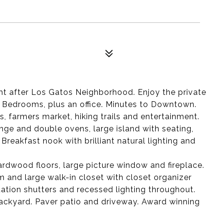
ht after Los Gatos Neighborhood. Enjoy the private
r Bedrooms, plus an office. Minutes to Downtown.
s, farmers market, hiking trails and entertainment.
nge and double ovens, large island with seating,
reakfast nook with brilliant natural lighting and
ardwood floors, large picture window and fireplace.
 and large walk-in closet with closet organizer
ation shutters and recessed lighting throughout.
ckyard. Paver patio and driveway. Award winning