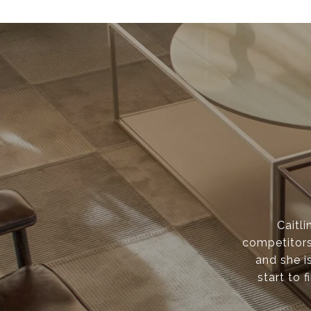
Caitli
competitors
and she i
start to f