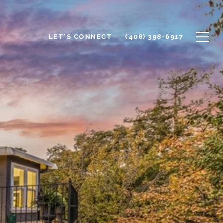
LET'S CONNECT
(408) 398-6917