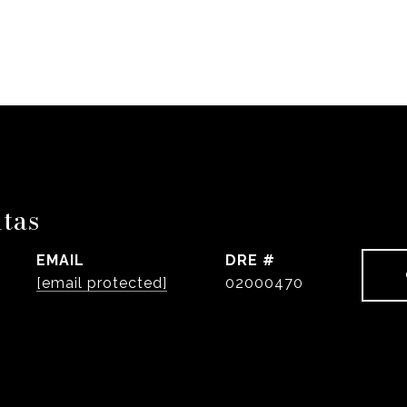
ntas
EMAIL
DRE #
[email protected]
02000470