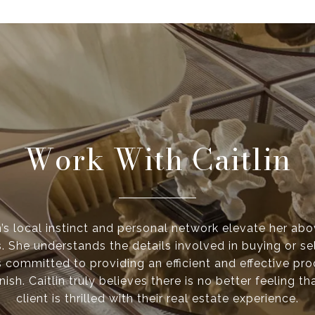
Work With Caitlin
n’s local instinct and personal network elevate her ab
. She understands the details involved in buying or se
s committed to providing an efficient and effective pr
inish. Caitlin truly believes there is no better feeling 
client is thrilled with their real estate experience.