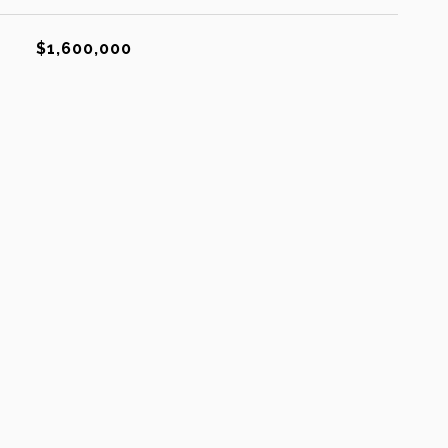
$1,600,000