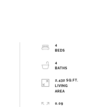
4
4
2,432 SQ.FT.
LIVING
0.09