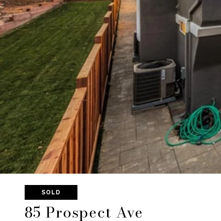
SOLD
85 Prospect Ave