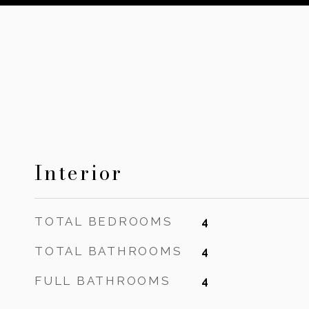
Interior
TOTAL BEDROOMS
4
TOTAL BATHROOMS
4
FULL BATHROOMS
4