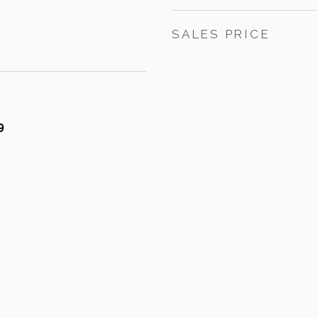
SALES PRICE
9