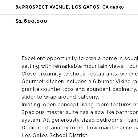
85 PROSPECT AVENUE, LOS GATOS, CA 95030
$1,600,000
Excellent opportunity to own a home in soug
setting with remarkable mountain views. Fou
Close proximity to shops, restaurants, winerie
Gourmet kitchen includes a 6 burner Viking ra
granite counter tops and abundant cabinetry. B
slider to wrap around balcony.
Inviting, open concept living room features h
Spacious master suite has a spa like bathroom
system. All generously sized bedrooms. Plant
Dedicated laundry room. Low maintenance ba
Los Gatos School District.