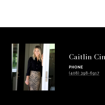
Caitlin Ci
PHONE
(408) 398-6917