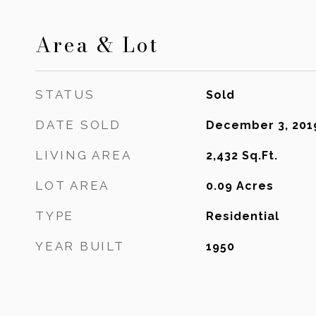
Area & Lot
STATUS
Sold
DATE SOLD
December 3, 201
LIVING AREA
2,432
Sq.Ft.
LOT AREA
0.09
Acres
TYPE
Residential
YEAR BUILT
1950