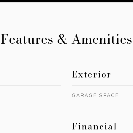
Features & Amenities
Exterior
GARAGE SPACE
Financial