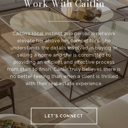
Work With Caitlin
Caitlin’s local instinct and personal network
elevate her above her competitors. She
understands the details involved in buying or
selling a home and she is committed to
providing an efficient and effective process
from start to finish. Caitlin truly believes there is
no better feeling than when a client is thrilled
with their real estate experience.
LET'S CONNECT