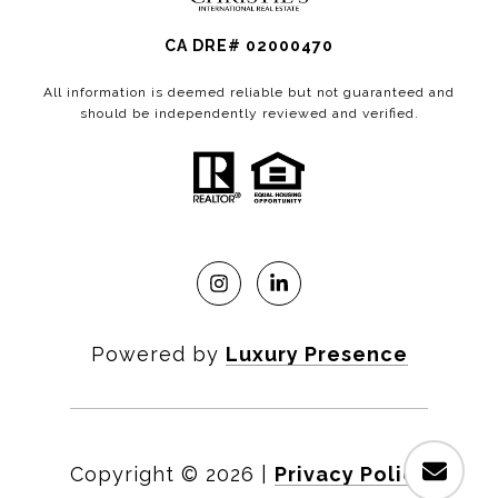
CA DRE# 02000470
All information is deemed reliable but not guaranteed and
should be independently reviewed and verified.
Powered by
Luxury Presence
Copyright ©
2026
|
Privacy Policy