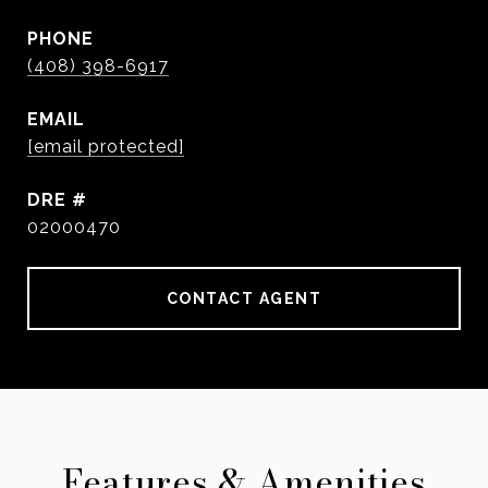
PHONE
(408) 398-6917
EMAIL
[email protected]
DRE #
02000470
CONTACT AGENT
Features & Amenities