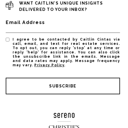
WANT CAITLIN'S UNIQUE INSIGHTS
DELIVERED TO YOUR INBOX?
Email Address
I agree to be contacted by Caitlin Cintas via
call, email, and text for real estate services.
To opt out, you can reply 'stop' at any time or
reply 'help' for assistance. You can also click
the unsubscribe link in the emails. Message
and data rates may apply. Message frequency
may vary.
Privacy Policy
.
SUBSCRIBE