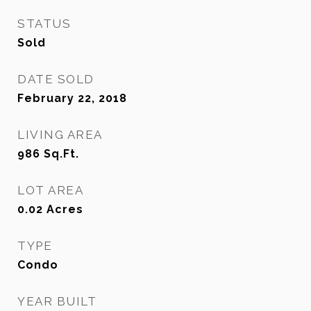
STATUS
Sold
DATE SOLD
February 22, 2018
LIVING AREA
986
Sq.Ft.
LOT AREA
0.02
Acres
TYPE
Condo
YEAR BUILT