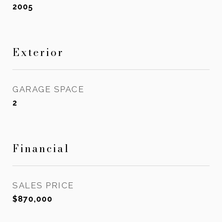
2005
Exterior
GARAGE SPACE
2
Financial
SALES PRICE
$870,000