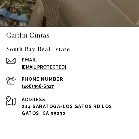
Caitlin Cintas
South Bay Real Estate
EMAIL
[EMAIL PROTECTED]
PHONE NUMBER
(408) 398-6917
ADDRESS
214 SARATOGA-LOS GATOS RD LOS
GATOS, CA 95030