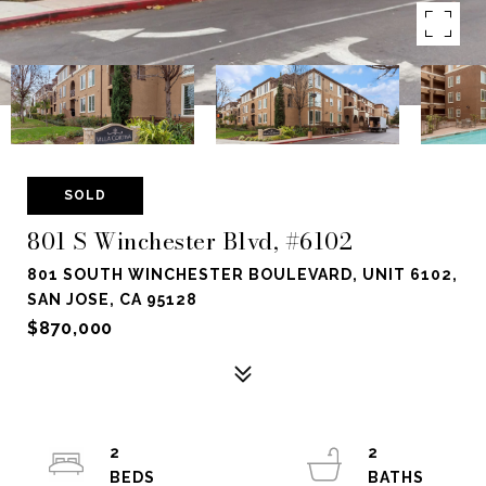
SOLD
801 S Winchester Blvd, #6102
801 SOUTH WINCHESTER BOULEVARD, UNIT 6102,
SAN JOSE, CA 95128
$870,000
2
2