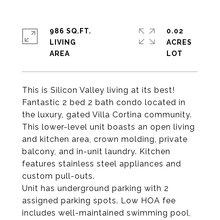
986 SQ.FT.
0.02
LIVING
ACRES
This is Silicon Valley living at its best!
Fantastic 2 bed 2 bath condo located in
the luxury, gated Villa Cortina community.
This lower-level unit boasts an open living
and kitchen area, crown molding, private
balcony, and in-unit laundry. Kitchen
features stainless steel appliances and
custom pull-outs.
Unit has underground parking with 2
assigned parking spots. Low HOA fee
includes well-maintained swimming pool,