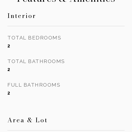
Interior
TOTAL BEDROOMS
2
TOTAL BATHROOMS
2
FULL BATHROOMS
2
Area & Lot