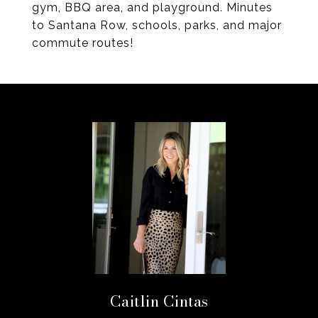
gym, BBQ area, and playground. Minutes
to Santana Row, schools, parks, and major
commute routes!
Caitlin Cintas