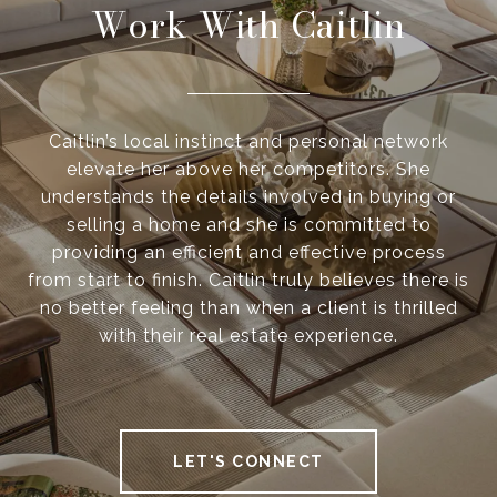
Work With Caitlin
Caitlin’s local instinct and personal network
elevate her above her competitors. She
understands the details involved in buying or
selling a home and she is committed to
providing an efficient and effective process
from start to finish. Caitlin truly believes there is
no better feeling than when a client is thrilled
with their real estate experience.
LET'S CONNECT