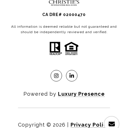
CA DRE# 02000470
All information is deemed reliable but not guaranteed and
should be independently reviewed and verified.
Powered by
Luxury Presence
Copyright ©
2026
|
Privacy Policy