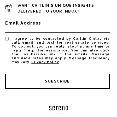
WANT CAITLIN'S UNIQUE INSIGHTS
DELIVERED TO YOUR INBOX?
Email Address
I agree to be contacted by Caitlin Cintas via
call, email, and text for real estate services.
To opt out, you can reply 'stop' at any time or
reply 'help' for assistance. You can also click
the unsubscribe link in the emails. Message
and data rates may apply. Message frequency
may vary.
Privacy Policy
.
SUBSCRIBE