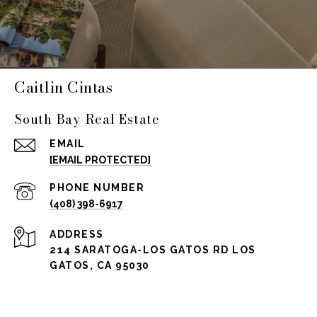
Caitlin Cintas
South Bay Real Estate
EMAIL
[EMAIL PROTECTED]
PHONE NUMBER
(408) 398-6917
ADDRESS
214 SARATOGA-LOS GATOS RD LOS
GATOS, CA 95030