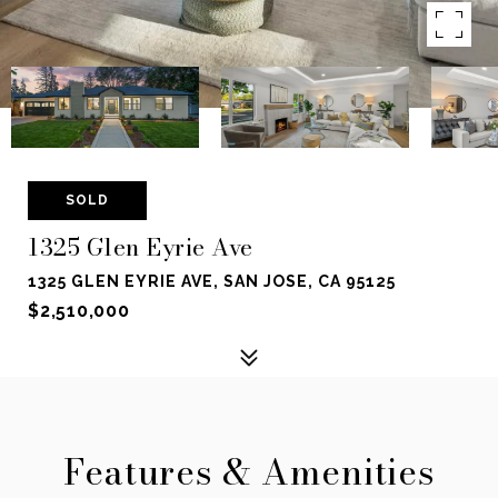
SOLD
1325 Glen Eyrie Ave
1325 GLEN EYRIE AVE, SAN JOSE, CA 95125
$2,510,000
Features & Amenities