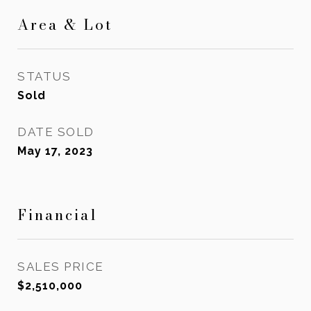
Area & Lot
STATUS
Sold
DATE SOLD
May 17, 2023
Financial
SALES PRICE
$2,510,000