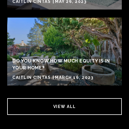
CAITLIN CINTAS
MAY 26, 2023
DO YOU KNOW HOW MUCH EQUITY IS IN
YOUR HOME?
CAITLIN CINTAS
MARCH 16, 2023
VIEW ALL