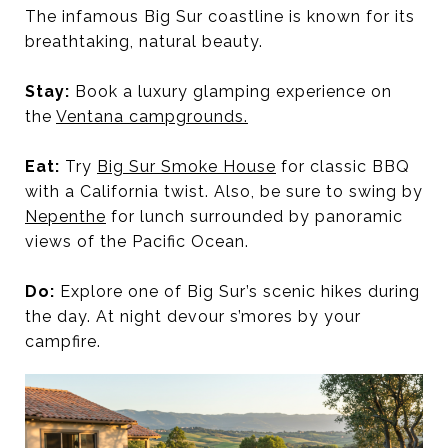
The infamous Big Sur coastline is known for its
breathtaking, natural beauty.
Stay:
Book a luxury glamping experience on
the
Ventana campgrounds.
Eat:
Try
Big Sur Smoke House
for classic BBQ
with a California twist. Also, be sure to swing by
Nepenthe
for lunch surrounded by panoramic
views of the Pacific Ocean.
Do:
Explore one of Big Sur’s scenic hikes during
the day. At night devour s’mores by your
campfire.