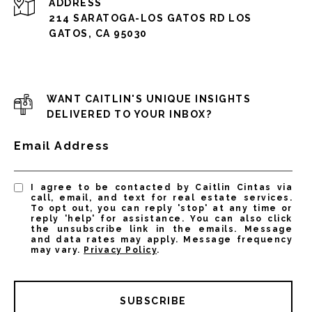
ADDRESS
214 SARATOGA-LOS GATOS RD LOS
GATOS, CA 95030
WANT CAITLIN'S UNIQUE INSIGHTS
DELIVERED TO YOUR INBOX?
Email Address
I agree to be contacted by Caitlin Cintas via
call, email, and text for real estate services.
To opt out, you can reply 'stop' at any time or
reply 'help' for assistance. You can also click
the unsubscribe link in the emails. Message
and data rates may apply. Message frequency
may vary.
Privacy Policy
.
SUBSCRIBE