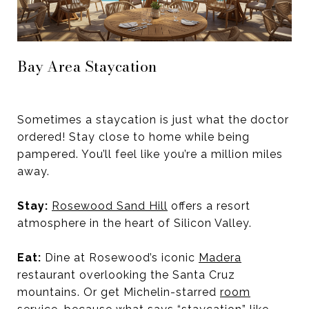
Bay Area Staycation
Sometimes a staycation is just what the doctor
ordered! Stay close to home while being
pampered. You’ll feel like you’re a million miles
away.
Stay:
Rosewood Sand Hill
offers a resort
atmosphere in the heart of Silicon Valley.
Eat:
Dine at Rosewood’s iconic
Madera
restaurant overlooking the Santa Cruz
mountains. Or get Michelin-starred
room