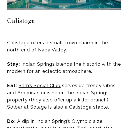
Calistoga
Calistoga offers a small-town charm in the
north end of Napa Valley.
Stay:
Indian Springs
blends the historic with the
modern for an eclectic atmosphere.
Eat:
Sam’s Social Club
serves up trendy vibes
and American cuisine on the Indian Springs
property (they also offer up a killer brunch).
Solbar
at Solage is also a Calistoga staple.
Do:
A dip in Indian Spring’s Olympic size