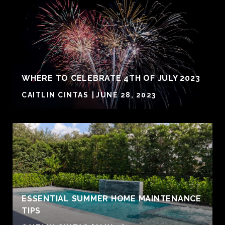
WHERE TO CELEBRATE 4TH OF JULY 2023
CAITLIN CINTAS
JUNE 28, 2023
ESSENTIAL SUMMER HOME MAINTENANCE
TIPS