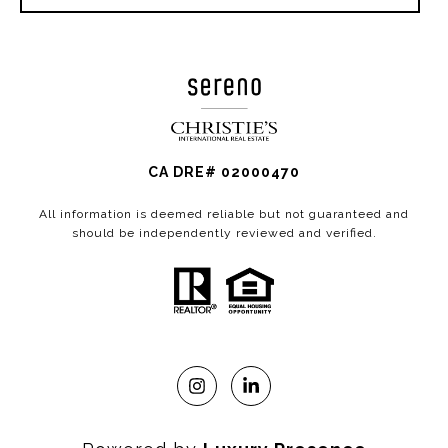
CA DRE# 02000470
All information is deemed reliable but not guaranteed and
should be independently reviewed and verified.