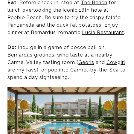
Eat:
Before check-in, stop at
The Bench
for
lunch overlooking the iconic 18th hole at
Pebble Beach. Be sure to try the crispy falafel
Panzanella and the duck fat potatoes! Enjoy
dinner at Bernardus’ romantic
Lucia Restaurant
.
Do:
Indulge in a game of bocce ball on
Bernardus grounds, wine taste at a nearby
Carmel Valley tasting room (
Georis
and
Cowgirl
are my favs), or pop into Carmel-by-the-Sea to
spend a day sightseeing.