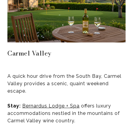
Carmel Valley
A quick hour drive from the South Bay, Carmel
Valley provides a scenic, quaint weekend
escape.
Stay:
Bernardus Lodge + Spa
offers luxury
accommodations nestled in the mountains of
Carmel Valley wine country.