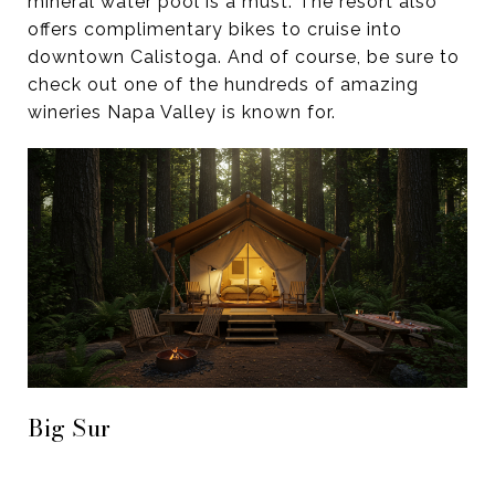
mineral water pool is a must. The resort also
offers complimentary bikes to cruise into
downtown Calistoga. And of course, be sure to
check out one of the hundreds of amazing
wineries Napa Valley is known for.
Big Sur