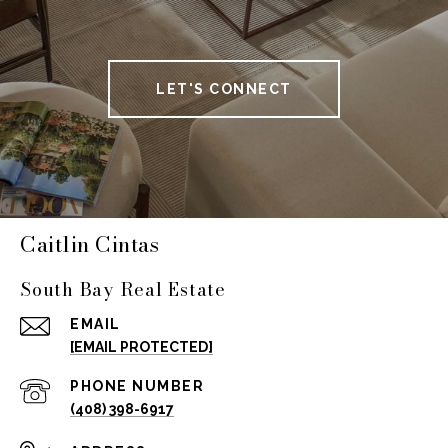
LET'S CONNECT
Caitlin Cintas
South Bay Real Estate
EMAIL
[EMAIL PROTECTED]
PHONE NUMBER
(408) 398-6917