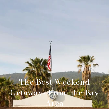
The Best Weekend
Getaways From the Bay
Area