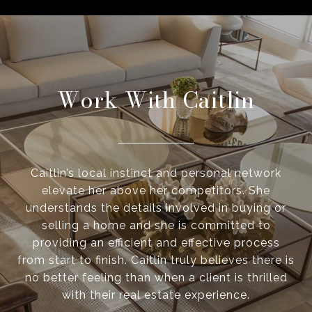
Work With Caitlin
Caitlin’s local instinct and personal network
elevate her above her competitors. She
understands the details involved in buying or
selling a home and she is committed to
providing an efficient and effective process
from start to finish. Caitlin truly believes there is
no better feeling than when a client is thrilled
with their real estate experience.