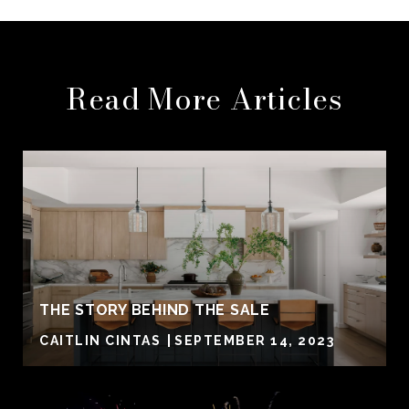
Read More Articles
THE STORY BEHIND THE SALE
CAITLIN CINTAS
SEPTEMBER 14, 2023