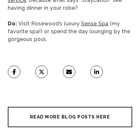
service
, because what says “staycation” like
having dinner in your robe?
Do:
Visit Rosewood’s luxury
Sense Spa
(my
favorite spa!) or spend the day lounging by the
gorgeous pool.
READ MORE BLOG POSTS HERE