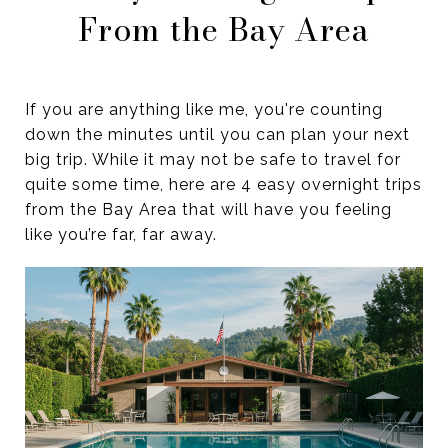
From the Bay Area
If you are anything like me, you're counting
down the minutes until you can plan your next
big trip. While it may not be safe to travel for
quite some time, here are 4 easy overnight trips
from the Bay Area that will have you feeling
like you’re far, far away.