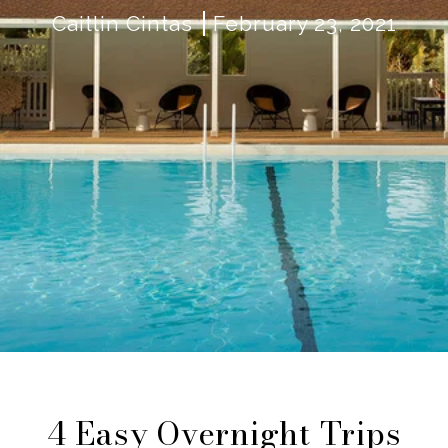
Caitlin Cintas
February 23, 2021
4 Easy Overnight Trips