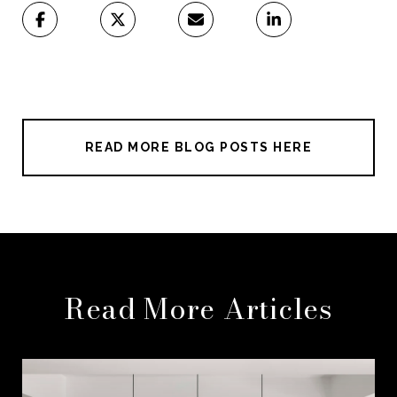
READ MORE BLOG POSTS HERE
Read More Articles