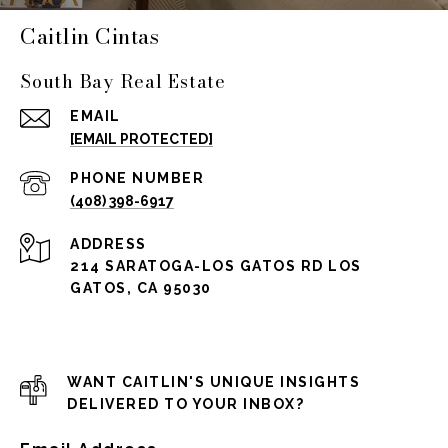
Caitlin Cintas
South Bay Real Estate
EMAIL
[EMAIL PROTECTED]
PHONE NUMBER
(408) 398-6917
ADDRESS
214 SARATOGA-LOS GATOS RD LOS
GATOS, CA 95030
WANT CAITLIN'S UNIQUE INSIGHTS
DELIVERED TO YOUR INBOX?