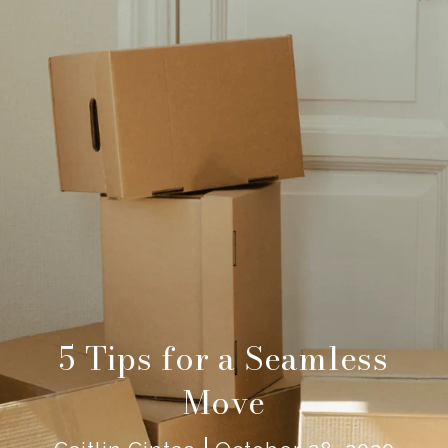
5 Tips for a Seamless
Move