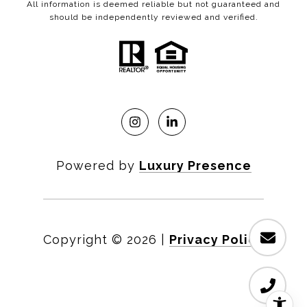
All information is deemed reliable but not guaranteed and
should be independently reviewed and verified.
Powered by
Luxury Presence
Copyright ©
2026
|
Privacy Policy