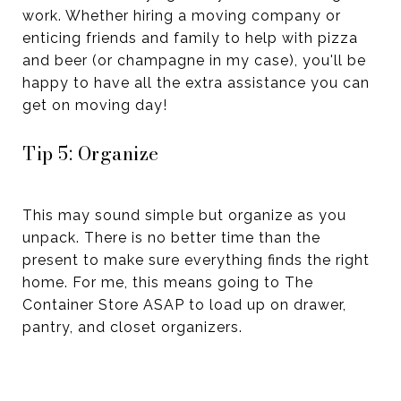
work. Whether hiring a moving company or
enticing friends and family to help with pizza
and beer (or champagne in my case), you'll be
happy to have all the extra assistance you can
get on moving day!
Tip 5: Organize
This may sound simple but organize as you
unpack. There is no better time than the
present to make sure everything finds the right
home. For me, this means going to The
Container Store ASAP to load up on drawer,
pantry, and closet organizers.