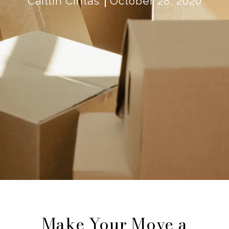
Caitlin Cintas
October 28, 2020
Make Your Move a