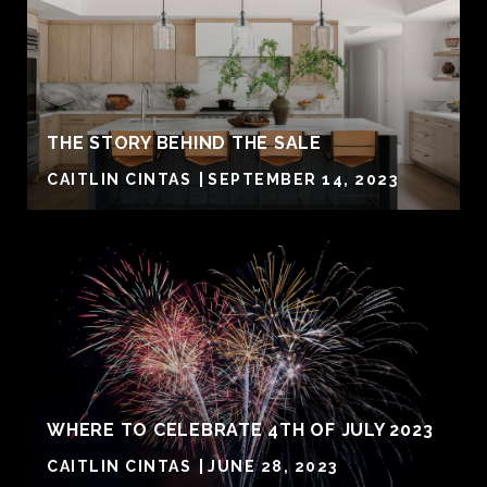
THE STORY BEHIND THE SALE
CAITLIN CINTAS
SEPTEMBER 14, 2023
WHERE TO CELEBRATE 4TH OF JULY 2023
CAITLIN CINTAS
JUNE 28, 2023