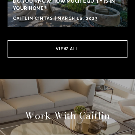
DO YOU KNOW HOW MUCH EQUITY IS IN
YOUR HOME?
CAITLIN CINTAS
MARCH 16, 2023
VIEW ALL
Work With Caitlin