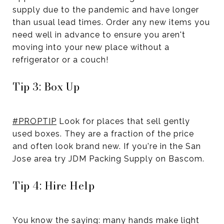
supply due to the pandemic and have longer
than usual lead times. Order any new items you
need well in advance to ensure you aren't
moving into your new place without a
refrigerator or a couch!
Tip 3: Box Up
#PROPTIP
Look for places that sell gently
used boxes. They are a fraction of the price
and often look brand new. If you're in the San
Jose area try JDM Packing Supply on Bascom.
Tip 4: Hire Help
You know the saying: many hands make light