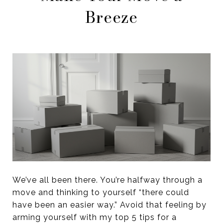
Breeze
We’ve all been there. You’re halfway through a
move and thinking to yourself “there could
have been an easier way.” Avoid that feeling by
arming yourself with my top 5 tips for a