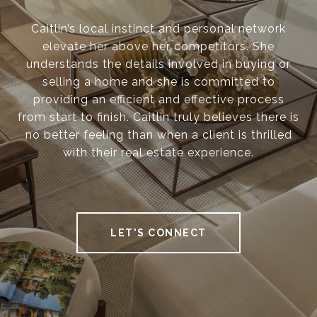
Caitlin’s local instinct and personal network
elevate her above her competitors. She
understands the details involved in buying or
selling a home and she is committed to
providing an efficient and effective process
from start to finish. Caitlin truly believes there is
no better feeling than when a client is thrilled
with their real estate experience.
LET'S CONNECT