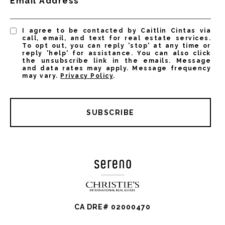
Email Address
I agree to be contacted by Caitlin Cintas via
call, email, and text for real estate services.
To opt out, you can reply 'stop' at any time or
reply 'help' for assistance. You can also click
the unsubscribe link in the emails. Message
and data rates may apply. Message frequency
may vary.
Privacy Policy
.
SUBSCRIBE
CA DRE# 02000470