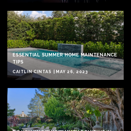
ESSENTIAL SUMMER HOME MAINTENANCE
TIPS
CAITLIN CINTAS
MAY 26, 2023