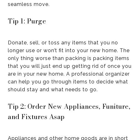
seamless move.
Tip 1: Purge
Donate, sell, or toss any items that you no
longer use or won’t fit into your new home. The
only thing worse than packing is packing items
that you will just end up getting rid of once you
are in your new home. A professional organizer
can help you go through items to decide what
should stay and what needs to go.
Tip 2: Order New Appliances, Funiture,
and Fixtures Asap
Appliances and other home goods are in short