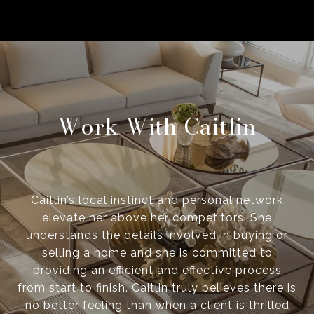
Work With Caitlin
Caitlin’s local instinct and personal network
elevate her above her competitors. She
understands the details involved in buying or
selling a home and she is committed to
providing an efficient and effective process
from start to finish. Caitlin truly believes there is
no better feeling than when a client is thrilled