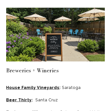
Breweries + Wineries
House Family Vineyards
:
Saratoga
Beer Thirty
:
Santa Cruz