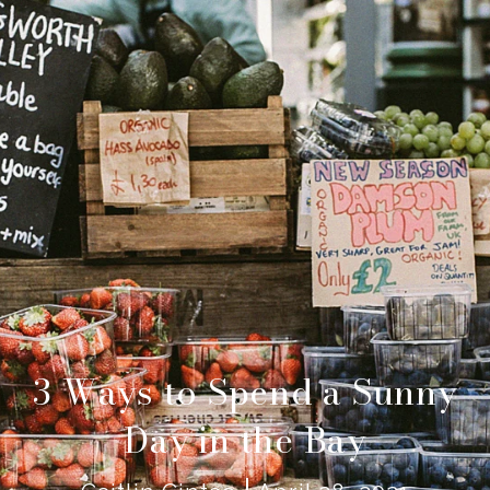
3 Ways to Spend a Sunny
Day in the Bay