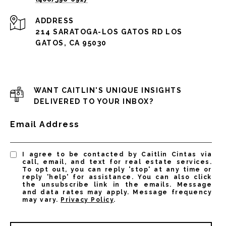
ADDRESS
214 SARATOGA-LOS GATOS RD LOS
GATOS, CA 95030
WANT CAITLIN'S UNIQUE INSIGHTS
DELIVERED TO YOUR INBOX?
Email Address
I agree to be contacted by Caitlin Cintas via
call, email, and text for real estate services.
To opt out, you can reply 'stop' at any time or
reply 'help' for assistance. You can also click
the unsubscribe link in the emails. Message
and data rates may apply. Message frequency
may vary.
Privacy Policy
.