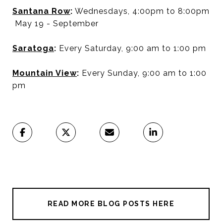
Santana Row
:
Wednesdays, 4:00pm to 8:00pm
May 19 - September
Saratoga
:
Every Saturday, 9:00 am to 1:00 pm
Mountain View
:
Every Sunday, 9:00 am to 1:00
pm
READ MORE BLOG POSTS HERE