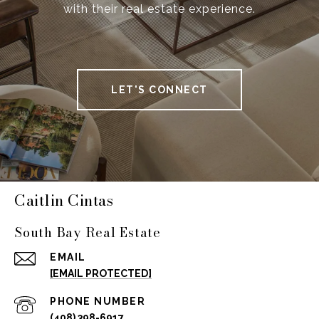
with their real estate experience.
LET'S CONNECT
Caitlin Cintas
South Bay Real Estate
EMAIL
[EMAIL PROTECTED]
PHONE NUMBER
(408) 398-6917