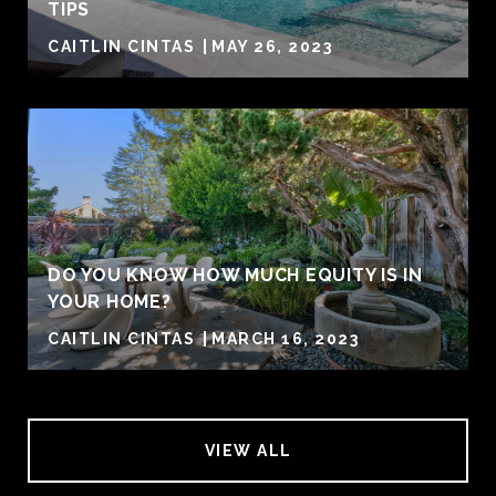
TIPS
CAITLIN CINTAS
MAY 26, 2023
DO YOU KNOW HOW MUCH EQUITY IS IN
YOUR HOME?
CAITLIN CINTAS
MARCH 16, 2023
VIEW ALL