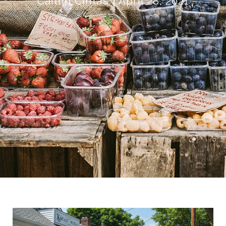
Caitlin Cintas
April 28, 2021