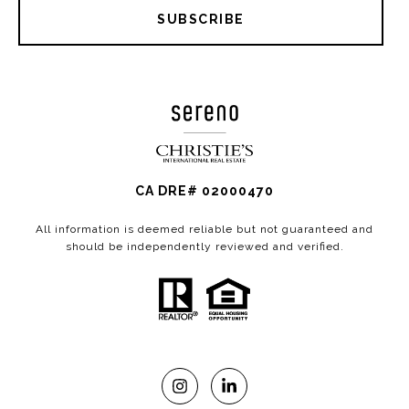
SUBSCRIBE
CA DRE# 02000470
All information is deemed reliable but not guaranteed and
should be independently reviewed and verified.