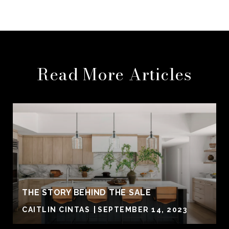
Read More Articles
THE STORY BEHIND THE SALE
CAITLIN CINTAS
SEPTEMBER 14, 2023