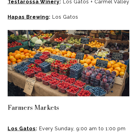
Testarossa Winery
:
Los Gatos + Carmel Valley
Hapas Brewing
:
Los Gatos
Farmers Markets
Los Gatos
:
Every Sunday, 9:00 am to 1:00 pm