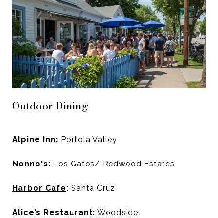
Outdoor Dining
Alpine Inn
:
Portola Valley
Nonno's
:
Los Gatos/ Redwood Estates
Harbor Cafe
:
Santa Cruz
Alice’s Restaurant
:
Woodside