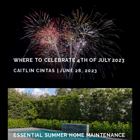
WHERE TO CELEBRATE 4TH OF JULY 2023
CAITLIN CINTAS
JUNE 28, 2023
ESSENTIAL SUMMER HOME MAINTENANCE